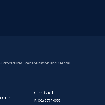
al Procedures, Rehabilitation and Mental
Contact
ance
P: (02) 9797 0555