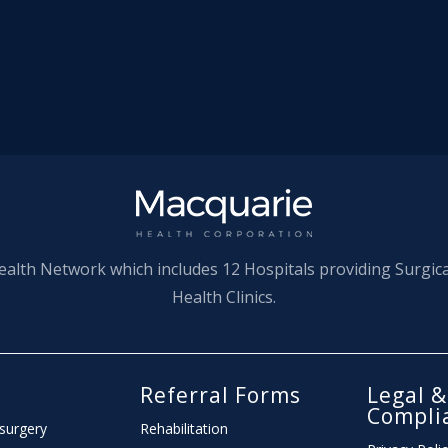
ealth Network which includes 12 Hospitals providing Surgic
Health Clinics.
l
Referral Forms
Legal &
Compli
 surgery
Rehabilitation