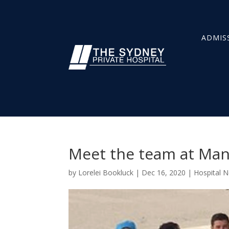
ADMIS
Meet the team at Manl
by
Lorelei Bookluck
|
Dec 16, 2020
|
Hospital 