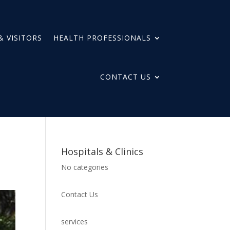
& VISITORS
HEALTH PROFESSIONALS
CONTACT US
Hospitals & Clinics
No categories
Contact Us
services