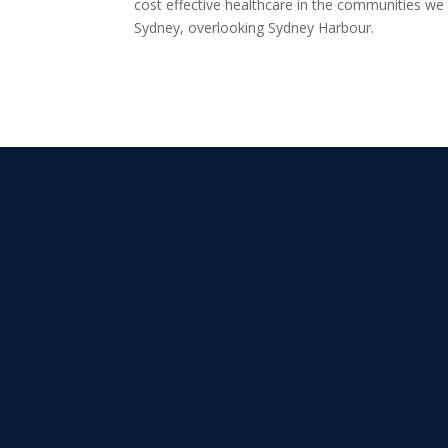
cost effective healthcare in the communities we
Sydney, overlooking Sydney Harbour.