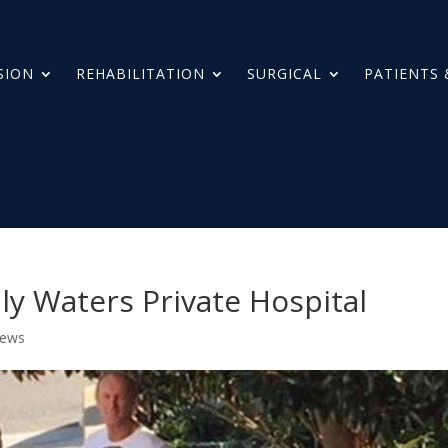
SION
REHABILITATION
SURGICAL
PATIENTS 
y Waters Private Hospital
News