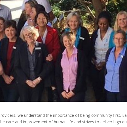
 Providers, we understand the importance of being community first. E
the care and improvement of human life and strives to deliver high qua