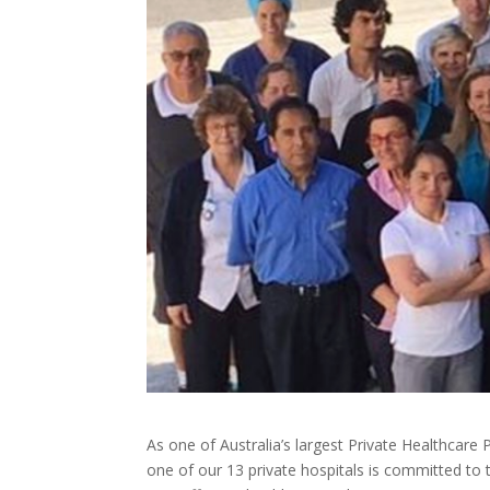
As one of Australia’s largest Private Healthcare
one of our 13 private hospitals is committed to 