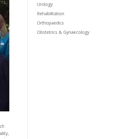
Urology
Rehabilitation
Orthopaedics
Obstetrics & Gynaecology
ach
lity,