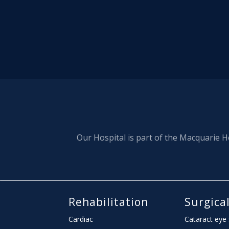
Our Hospital is part of the Macquarie H
Rehabilitation
Surgica
Cardiac
Cataract eye