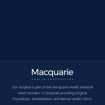
Our Hospital is part of the Macquarie Health Network
which includes 12 Hospitals providing Surgical
Procedures, Rehabilitation and Mental Health Clinics.