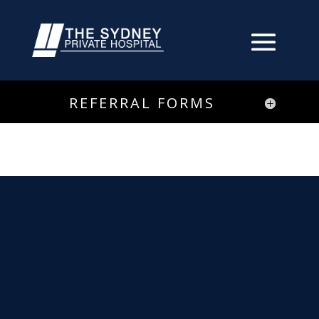
REFERRAL FORMS