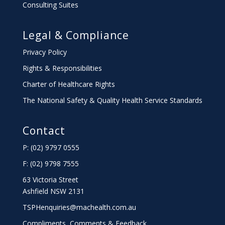
Consulting Suites
Legal & Compliance
Privacy Policy
Rights & Responsibilities
Charter
of Healthcare Rights
The National Safety & Quality Health Service Standards
Contact
P: (02) 9797 0555
F: (02) 9798 7555
63 Victoria Street
Ashfield NSW 2131
TSPHenquiries@machealth.com.au
Compliments, Comments & Feedback