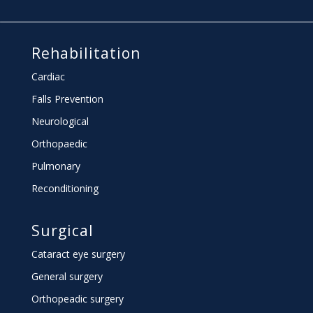
Rehabilitation
Cardiac
Falls Prevention
Neurological
Orthopaedic
Pulmonary
Reconditioning
Surgical
Cataract eye surgery
General surgery
Orthopeadic surgery