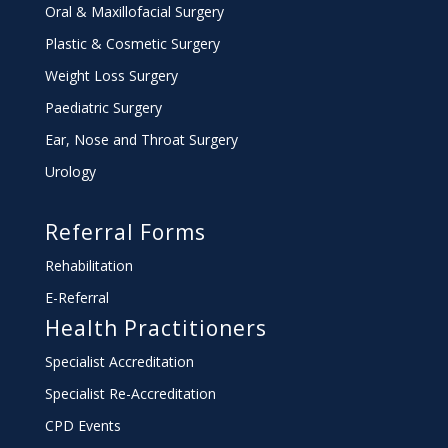
Oral & Maxillofacial Surgery
Plastic & Cosmetic Surgery
Weight Loss Surgery
Paediatric Surgery
Ear, Nose and Throat Surgery
Urology
Referral Forms
Rehabilitation
E-Referral
Health Practitioners
Specialist Accreditation
Specialist Re-Accreditation
CPD Events