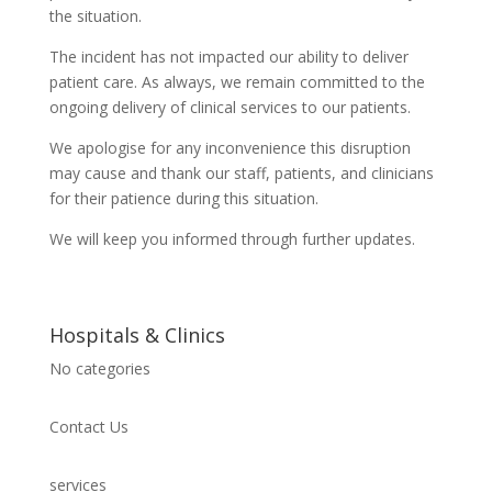
the situation.
The incident has not impacted our ability to deliver
patient care. As always, we remain committed to the
ongoing delivery of clinical services to our patients.
We apologise for any inconvenience this disruption
may cause and thank our staff, patients, and clinicians
for their patience during this situation.
We will keep you informed through further updates.
Hospitals & Clinics
No categories
Contact Us
services