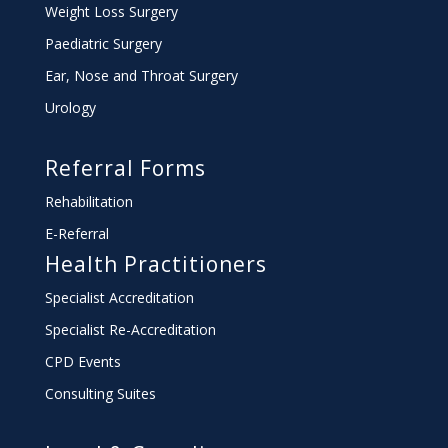
Weight Loss Surgery
Paediatric Surgery
Ear, Nose and Throat Surgery
Urology
Referral Forms
Rehabilitation
E-Referral
Health Practitioners
Specialist Accreditation
Specialist Re-Accreditation
CPD Events
Consulting Suites