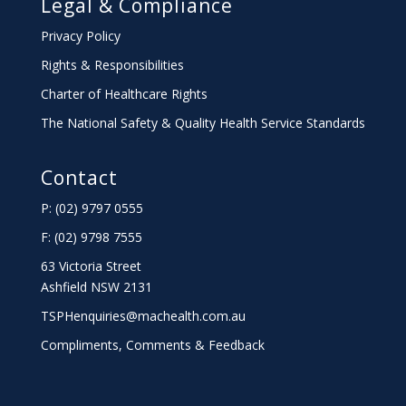
Legal & Compliance
Privacy Policy
Rights & Responsibilities
Charter
of Healthcare Rights
The National Safety & Quality Health Service Standards
Contact
P: (02) 9797 0555
F: (02) 9798 7555
63 Victoria Street
Ashfield NSW 2131
TSPHenquiries@machealth.com.au
Compliments, Comments & Feedback