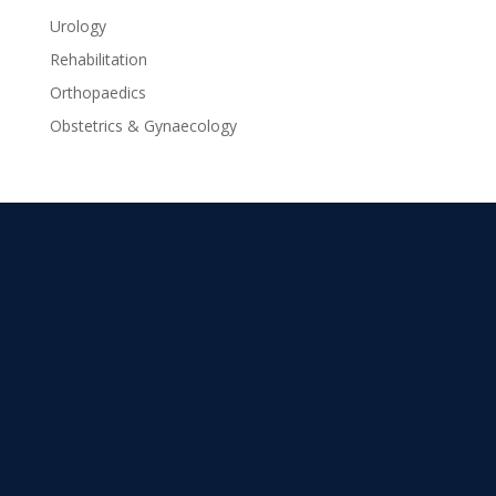
Urology
Rehabilitation
Orthopaedics
Obstetrics & Gynaecology