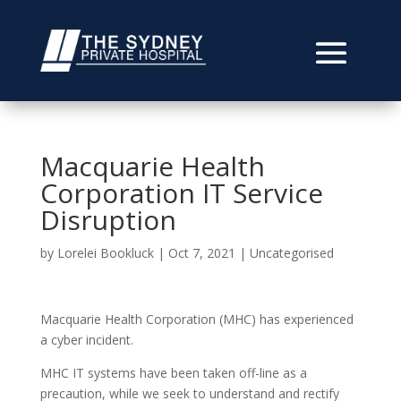
Macquarie Health
Corporation IT Service
Disruption
by
Lorelei Bookluck
|
Oct 7, 2021
|
Uncategorised
Macquarie Health Corporation (MHC) has experienced
a cyber incident.
MHC IT systems have been taken off-line as a
precaution, while we seek to understand and rectify