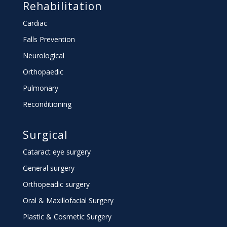
Rehabilitation
Cardiac
Falls Prevention
Neurological
Orthopaedic
Pulmonary
Reconditioning
Surgical
Cataract eye surgery
General surgery
Orthopeadic surgery
Oral & Maxillofacial Surgery
Plastic & Cosmetic Surgery