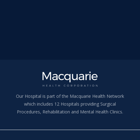
Our Hospital is part of the Macquarie Health Network
which includes 12 Hospitals providing Surgical
Procedures, Rehabilitation and Mental Health Clinics.