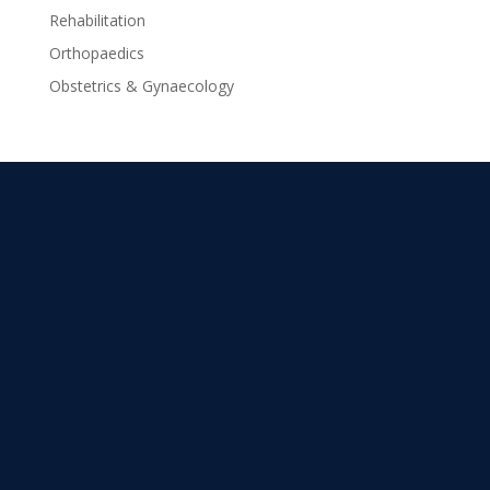
Rehabilitation
Orthopaedics
Obstetrics & Gynaecology