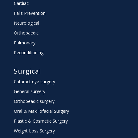
Cardiac
Falls Prevention
Neurological
Orthopaedic
Pulmonary
Reconditioning
Surgical
Cataract eye surgery
General surgery
Orthopeadic surgery
Oral & Maxillofacial Surgery
Plastic & Cosmetic Surgery
Weight Loss Surgery