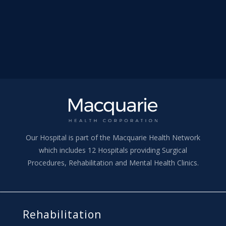
Our Hospital is part of the Macquarie Health Network
which includes 12 Hospitals providing Surgical
Procedures, Rehabilitation and Mental Health Clinics.
Rehabilitation