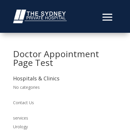
Doctor Appointment
Page Test
Hospitals & Clinics
No categories
Contact Us
services
Urology