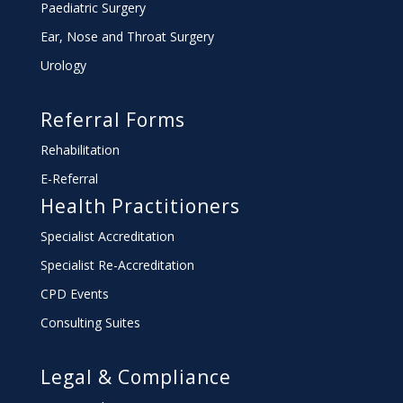
Paediatric Surgery
Ear, Nose and Throat Surgery
Urology
Referral Forms
Rehabilitation
E-Referral
Health Practitioners
Specialist Accreditation
Specialist Re-Accreditation
CPD Events
Consulting Suites
Legal & Compliance