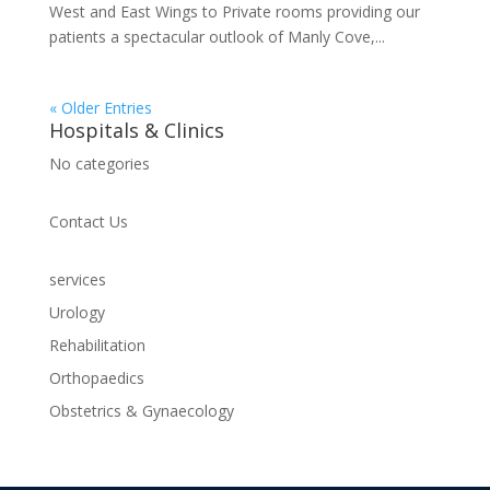
West and East Wings to Private rooms providing our
patients a spectacular outlook of Manly Cove,...
« Older Entries
Hospitals & Clinics
No categories
Contact Us
services
Urology
Rehabilitation
Orthopaedics
Obstetrics & Gynaecology