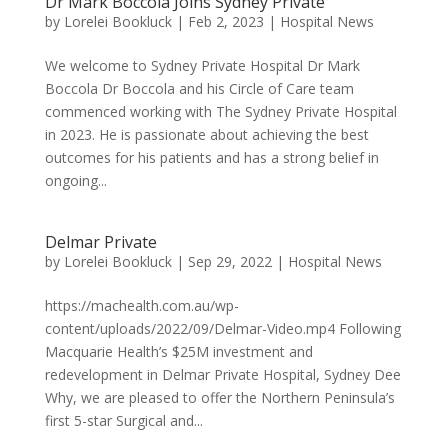
Dr Mark Boccola Joins Sydney Private
by
Lorelei Bookluck
|
Feb 2, 2023
|
Hospital News
We welcome to Sydney Private Hospital Dr Mark
Boccola Dr Boccola and his Circle of Care team
commenced working with The Sydney Private Hospital
in 2023. He is passionate about achieving the best
outcomes for his patients and has a strong belief in
ongoing...
Delmar Private
by
Lorelei Bookluck
|
Sep 29, 2022
|
Hospital News
https://machealth.com.au/wp-
content/uploads/2022/09/Delmar-Video.mp4 Following
Macquarie Health’s $25M investment and
redevelopment in Delmar Private Hospital, Sydney Dee
Why, we are pleased to offer the Northern Peninsula’s
first 5-star Surgical and...