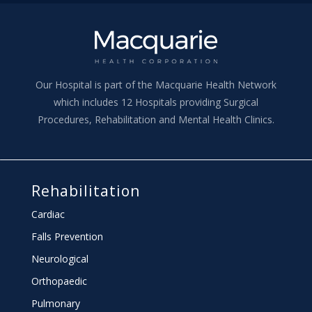
Our Hospital is part of the Macquarie Health Network
which includes 12 Hospitals providing Surgical
Procedures, Rehabilitation and Mental Health Clinics.
Rehabilitation
Cardiac
Falls Prevention
Neurological
Orthopaedic
Pulmonary