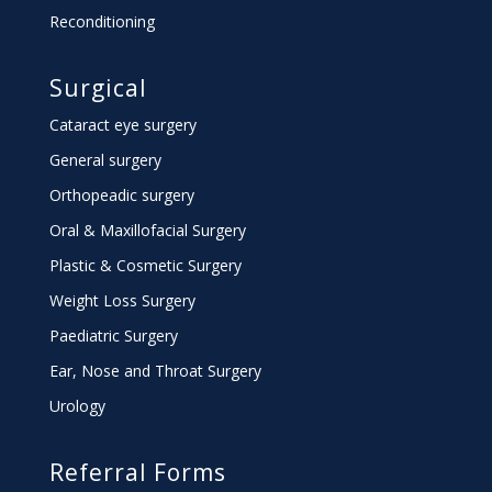
Reconditioning
Surgical
Cataract eye surgery
General surgery
Orthopeadic surgery
Oral & Maxillofacial Surgery
Plastic & Cosmetic Surgery
Weight Loss Surgery
Paediatric Surgery
Ear, Nose and Throat Surgery
Urology
Referral Forms