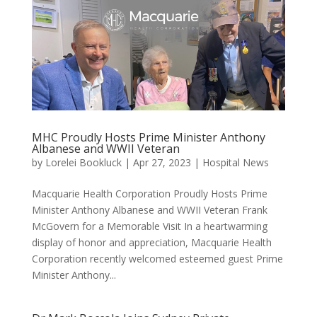
MHC Proudly Hosts Prime Minister Anthony
Albanese and WWII Veteran
by
Lorelei Bookluck
|
Apr 27, 2023
|
Hospital News
Macquarie Health Corporation Proudly Hosts Prime
Minister Anthony Albanese and WWII Veteran Frank
McGovern for a Memorable Visit In a heartwarming
display of honor and appreciation, Macquarie Health
Corporation recently welcomed esteemed guest Prime
Minister Anthony...