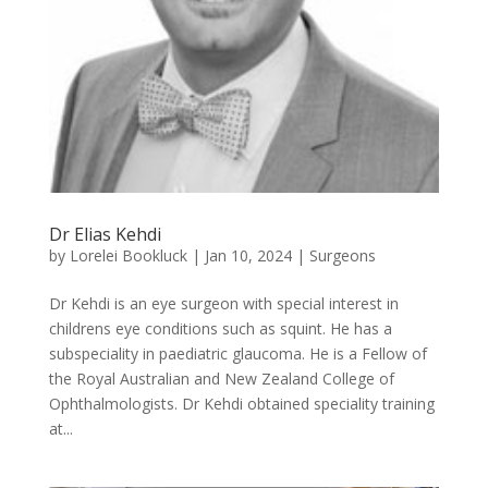
Dr Elias Kehdi
by
Lorelei Bookluck
|
Jan 10, 2024
|
Surgeons
Dr Kehdi is an eye surgeon with special interest in
childrens eye conditions such as squint. He has a
subspeciality in paediatric glaucoma. He is a Fellow of
the Royal Australian and New Zealand College of
Ophthalmologists. Dr Kehdi obtained speciality training
at...