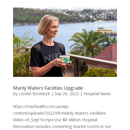
Manly Waters Facilities Upgrade
by
Lorelei Bookluck
|
Sep 29, 2022
|
Hospital News
https://machealth.com.au/wp-
content/uploads/2022/09/Manly-Waters-Facilities-
Video-v9_Sept16.mp4 Our $6 Million Hospital
Renovation includes converting shared rooms in our