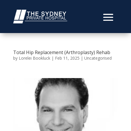
Total Hip Replacement (Arthroplasty) Rehab
by
Lorelei Bookluck
|
Feb 11, 2025
|
Uncategorised