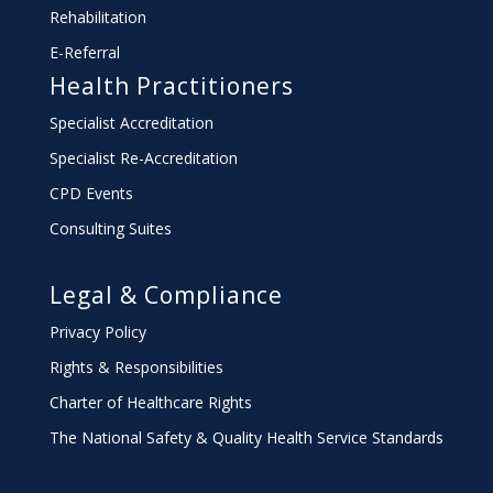
Rehabilitation
E-Referral
Health Practitioners
Specialist Accreditation
Specialist Re-Accreditation
CPD Events
Consulting Suites
Legal & Compliance
Privacy Policy
Rights & Responsibilities
Charter
of Healthcare Rights
The National Safety & Quality Health Service Standards