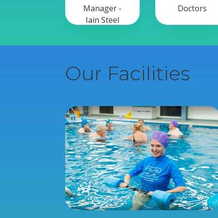
Manager -
Doctors
Iain Steel
Our Facilities