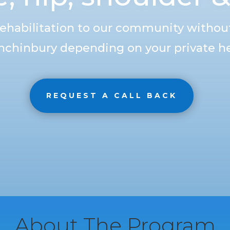
rehabilitation to our community without
nchinbury depending on your private he
REQUEST A CALL BACK
About The Program