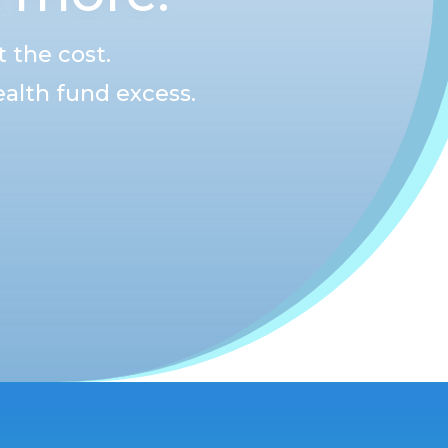
 the cost.
alth fund excess.