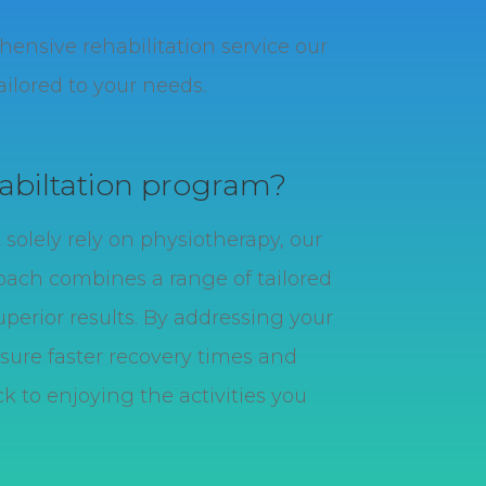
nsive rehabilitation service our
ilored to your needs.
abiltation program?
solely rely on physiotherapy, our
ach combines a range of tailored
uperior results. By addressing your
sure faster recovery times and
k to enjoying the activities you