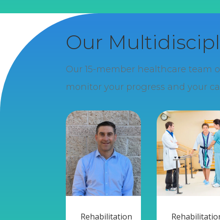
Our Multidiscip
Our 15-member healthcare team offe
monitor your progress and your ca
Rehabilitation
Rehabilitatio