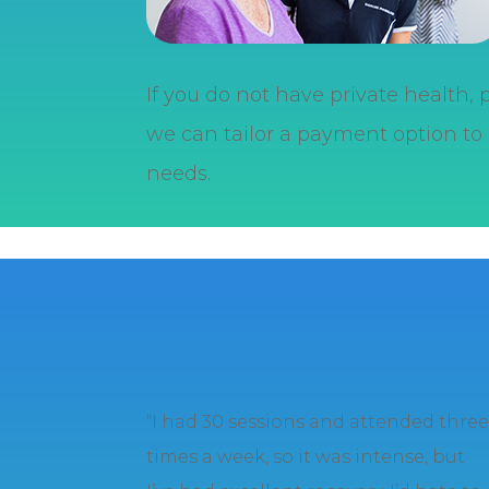
If you do not have private health,
we can tailor a payment option to 
needs.
“I had 30 sessions and attended thre
times a week, so it was intense, but