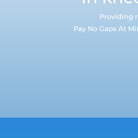
Providing 
Pay No Gaps At Mi