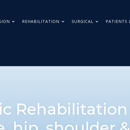
SION
REHABILITATION
SURGICAL
PATIENTS 
c Rehabilitatio
e, hip, shoulder 