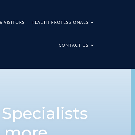
& VISITORS
HEALTH PROFESSIONALS
CONTACT US
n
Specialists
& more.