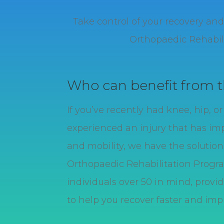
Take control of your recovery a
Orthopaedic Rehabili
Who can benefit from 
If you’ve recently had knee, hip, o
experienced an injury that has im
and mobility, we have the solution 
O
rthopaedic
Rehabilitation Progr
individuals over 50 in mind, prov
to help you recover faster and impro