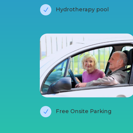
Hydrotherapy pool
N
Free Onsite Parking
N