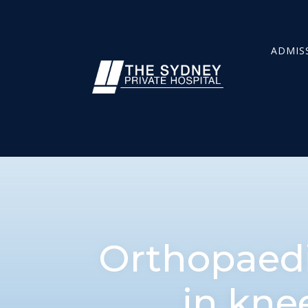
ADMIS
Orthopaedi
in kne