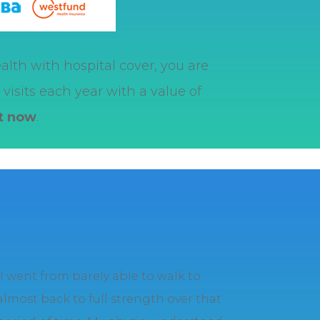
alth with hospital cover, you are
visits each year with a value of
it now
.
“I went from barely able to walk to
almost back to full strength over that