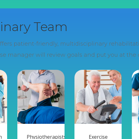
linary Team
rs patient-friendly, multidisciplinary rehabilit
se manager will review goals and put you at the c
n
Physiotherapists
Exercise