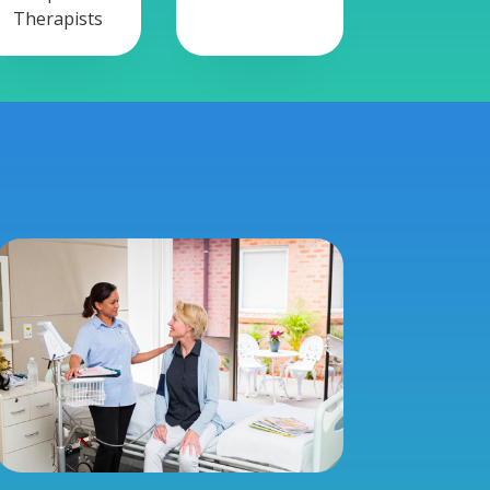
Therapists