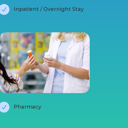
Inpatient / Overnight Stay
N
Pharmacy
N