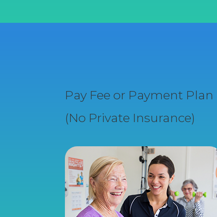
Pay Fee or Payment Plan
(No Private Insurance)