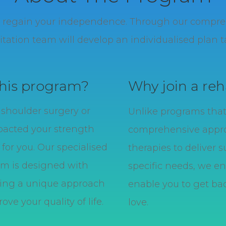
nd regain your independence.
Through our comprehe
tation team will develop an individualised plan ta
this program?
Why join a reh
r shoulder surgery or
Unlike programs that 
pacted your strength
comprehensive appro
for you. Our specialised
therapies to deliver s
am is designed with
specific needs, we en
iding a unique approach
enable you to get bac
ve your quality of life.
love.