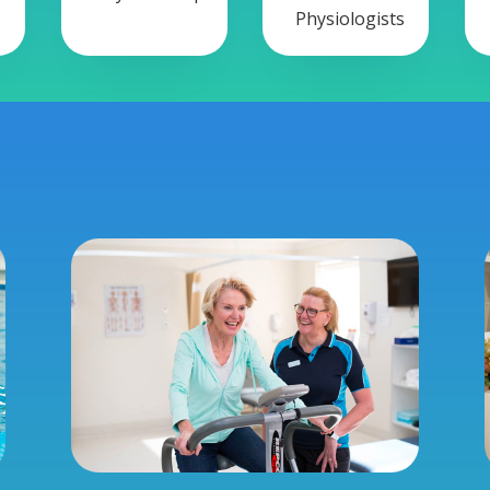
Physiologists