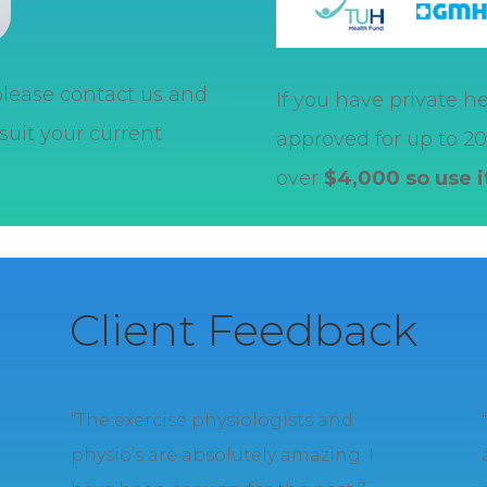
 please contact us and
If you have private he
suit your current
approved for up to 20 
over
$4,000 so use 
Client Feedback
e
“The exercise physiologists and
physio’s are absolutely amazing. I