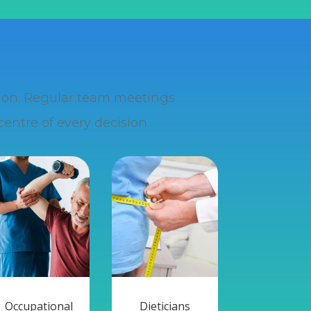
ation. Regular team meetings
entre of every decision.
Occupational
Dieticians