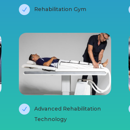
Rehabilitation Gym
N
Advanced Rehabilitation
N
Technology