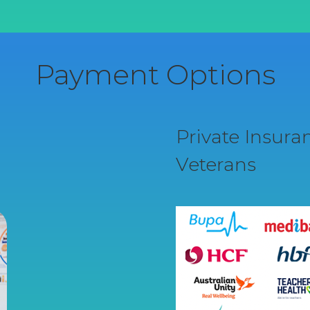
Payment Options
Private Insur
Veterans