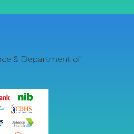
ance & Department of