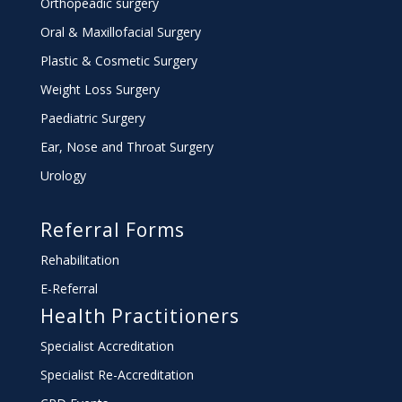
Orthopeadic surgery
Oral & Maxillofacial Surgery
Plastic & Cosmetic Surgery
Weight Loss Surgery
Paediatric Surgery
Ear, Nose and Throat Surgery
Urology
Referral Forms
Rehabilitation
E-Referral
Health Practitioners
Specialist Accreditation
Specialist Re-Accreditation