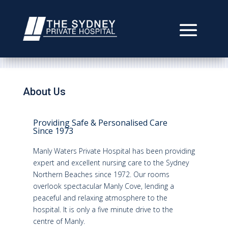
About Us
Providing Safe & Personalised Care
Since 1973
Manly Waters Private Hospital has been providing
expert and excellent nursing care to the Sydney
Northern Beaches since 1972. Our rooms
overlook spectacular Manly Cove, lending a
peaceful and relaxing atmosphere to the
hospital. It is only a five minute drive to the
centre of Manly.