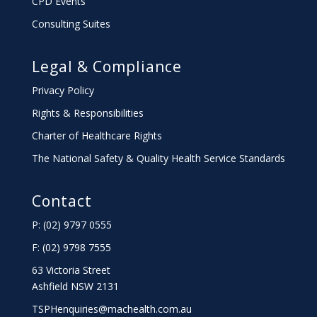
CPD Events
Consulting Suites
Legal & Compliance
Privacy Policy
Rights & Responsibilities
Charter
of Healthcare Rights
The National Safety & Quality Health Service Standards
Contact
P: (02) 9797 0555
F: (02) 9798 7555
63 Victoria Street
Ashfield NSW 2131
TSPHenquiries@machealth.com.au