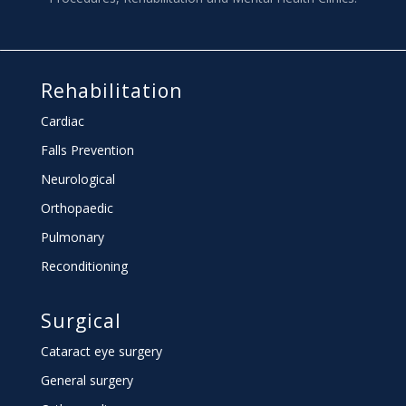
Rehabilitation
Cardiac
Falls Prevention
Neurological
Orthopaedic
Pulmonary
Reconditioning
Surgical
Cataract eye surgery
General surgery