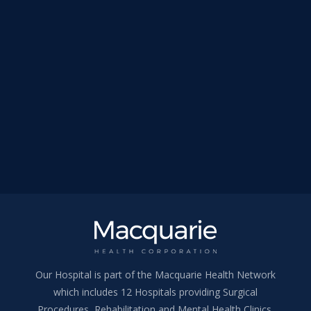
Our Hospital is part of the Macquarie Health Network
which includes 12 Hospitals providing Surgical
Procedures, Rehabilitation and Mental Health Clinics.