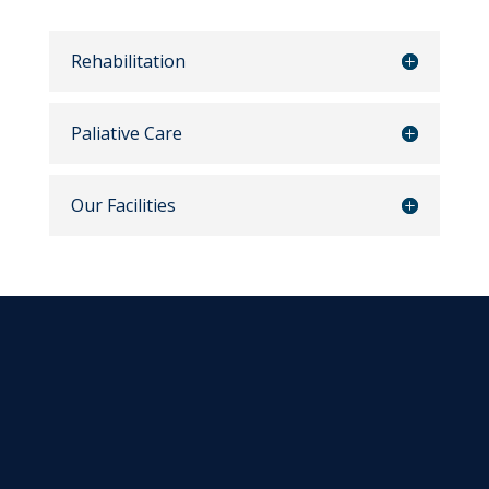
Rehabilitation
Paliative Care
Our Facilities