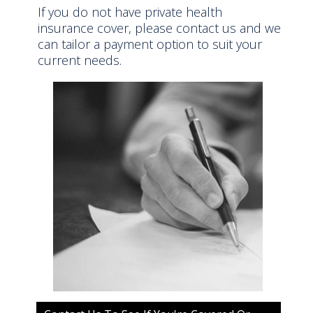
If you do not have private health
insurance cover, please contact us and we
can tailor a payment option to suit your
current needs.