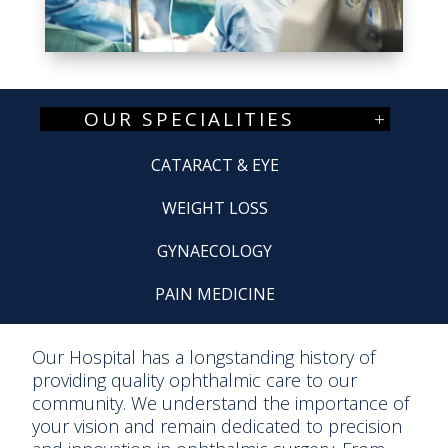
OUR SPECIALITIES
CATARACT & EYE
WEIGHT LOSS
GYNAECOLOGY
PAIN MEDICINE
Our Hospital has a longstanding history of
providing quality ophthalmic care to our
community. We understand the importance of
your vision and remain dedicated to precision