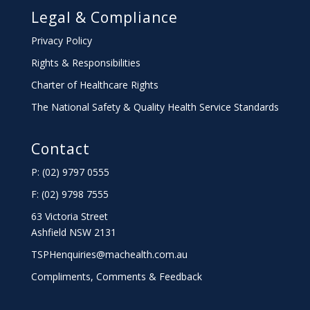
Legal & Compliance
Privacy Policy
Rights & Responsibilities
Charter
of Healthcare Rights
The National Safety & Quality Health Service Standards
Contact
P: (02) 9797 0555
F: (02) 9798 7555
63 Victoria Street
Ashfield NSW 2131
TSPHenquiries@machealth.com.au
Compliments, Comments & Feedback