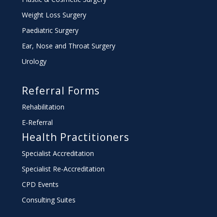
Weight Loss Surgery
Paediatric Surgery
Ear, Nose and Throat Surgery
Urology
Referral Forms
Rehabilitation
E-Referral
Health Practitioners
Specialist Accreditation
Specialist Re-Accreditation
CPD Events
Consulting Suites