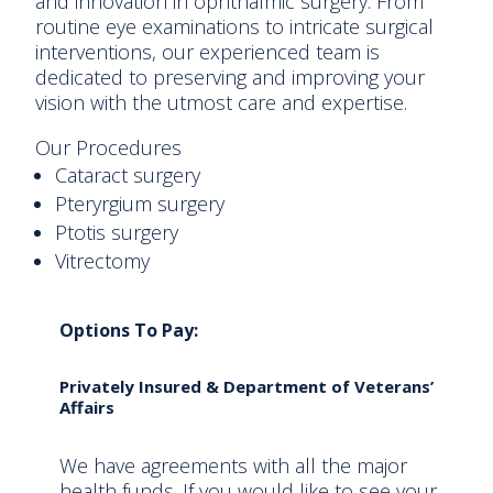
and innovation in ophthalmic surgery. From
routine eye examinations to intricate surgical
interventions, our experienced team is
dedicated to preserving and improving your
vision with the utmost care and expertise.
Our Procedures
Cataract surgery
Pteryrgium surgery
Ptotis surgery
Vitrectomy
Options To Pay:
Privately Insured & Department of Veterans’
Affairs
We have agreements with all the major
health funds. If you would like to see your