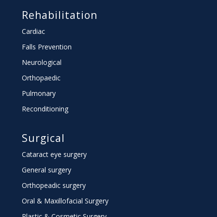
Rehabilitation
Cardiac
Falls Prevention
Neurological
Orthopaedic
Pulmonary
Reconditioning
Surgical
Cataract eye surgery
General surgery
Orthopeadic surgery
Oral & Maxillofacial Surgery
Plastic & Cosmetic Surgery