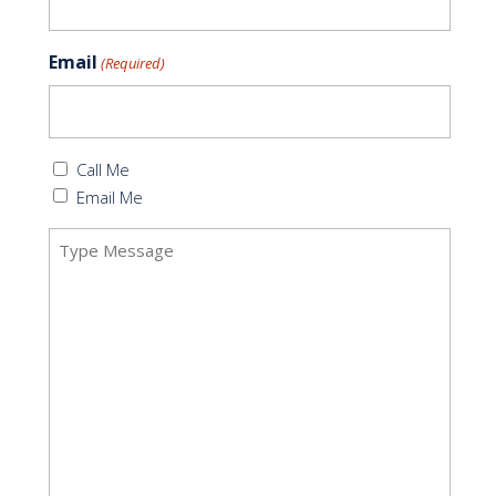
Email
(Required)
Callback
Call Me
(Required)
Email Me
Message
(Required)