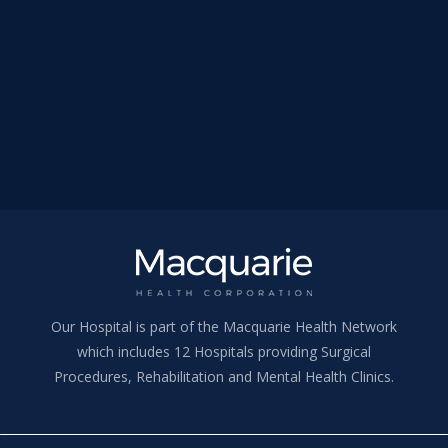
Our Hospital is part of the Macquarie Health Network
which includes 12 Hospitals providing Surgical
Procedures, Rehabilitation and Mental Health Clinics.