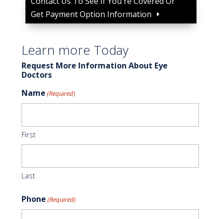
Contact Us To See If You're Covered Or
Get Payment Option Information
Learn more Today
Request More Information About Eye
Doctors
Name
(Required)
First
Last
Phone
(Required)