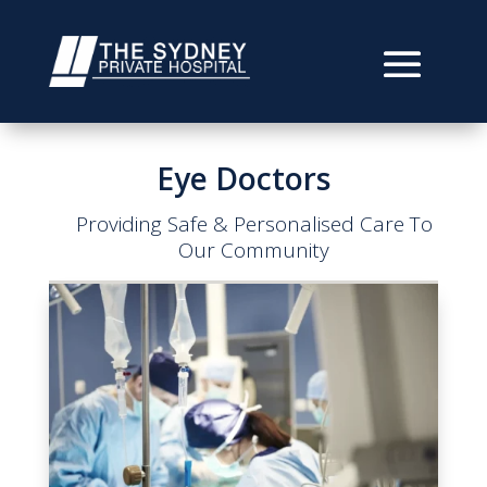
Eye Doctors
Providing Safe & Personalised Care To
Our Community