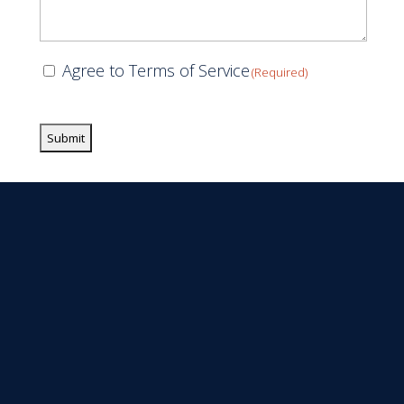
Consent
Agree to Terms of Service
(Required)
(Required)