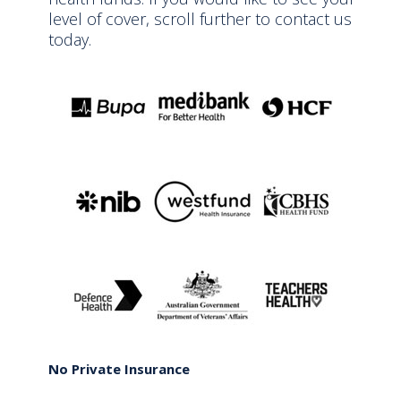
level of cover, scroll further to contact us
today.
No Private Insurance