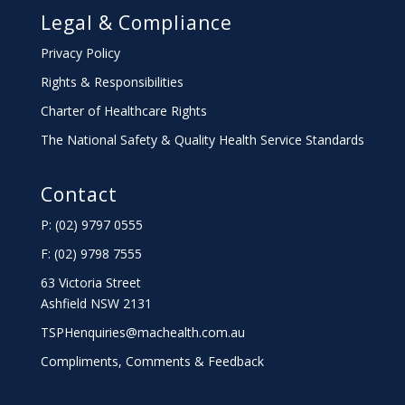
Legal & Compliance
Privacy Policy
Rights & Responsibilities
Charter
of Healthcare Rights
The National Safety & Quality Health Service Standards
Contact
P: (02) 9797 0555
F: (02) 9798 7555
63 Victoria Street
Ashfield NSW 2131
TSPHenquiries@machealth.com.au
Compliments, Comments & Feedback