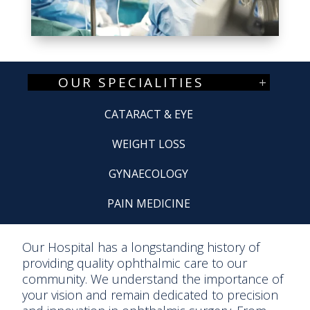
OUR SPECIALITIES
CATARACT & EYE
WEIGHT LOSS
GYNAECOLOGY
PAIN MEDICINE
Our Hospital has a longstanding history of
providing quality ophthalmic care to our
community. We understand the importance of
your vision and remain dedicated to precision