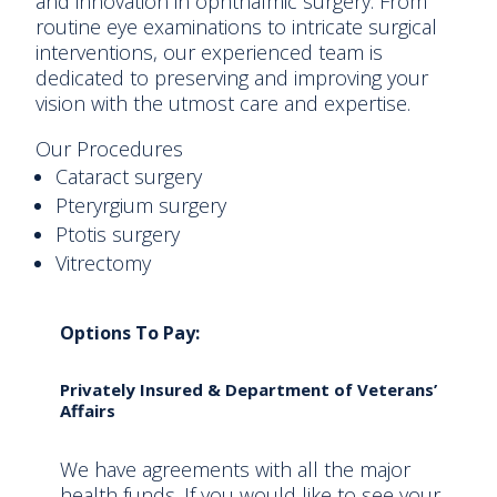
and innovation in ophthalmic surgery. From
routine eye examinations to intricate surgical
interventions, our experienced team is
dedicated to preserving and improving your
vision with the utmost care and expertise.
Our Procedures
Cataract surgery
Pteryrgium surgery
Ptotis surgery
Vitrectomy
Options To Pay:
Privately Insured & Department of Veterans’
Affairs
We have agreements with all the major
health funds. If you would like to see your