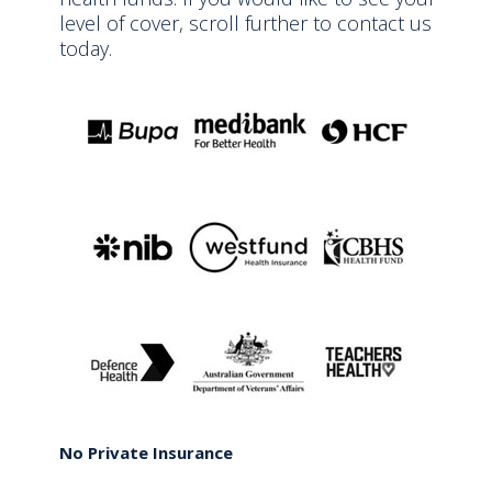
level of cover, scroll further to contact us
today.
No Private Insurance