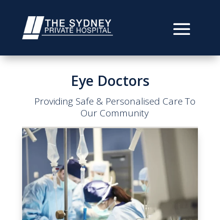
Eye Doctors
Providing Safe & Personalised Care To
Our Community