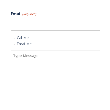
Email
(Required)
Callback
Call Me
(Required)
Email Me
Message
(Required)