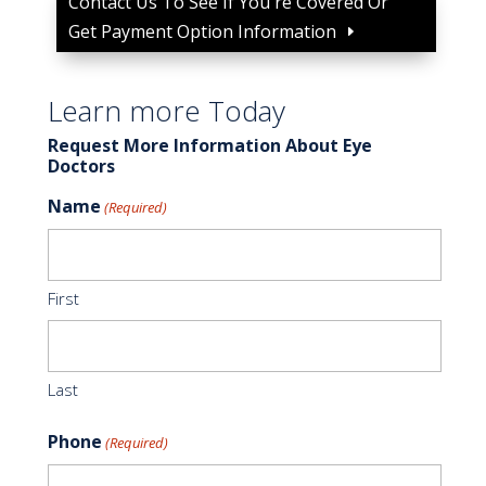
Contact Us To See If You're Covered Or
Get Payment Option Information
Learn more Today
Request More Information About Eye
Doctors
Name
(Required)
First
Last
Phone
(Required)