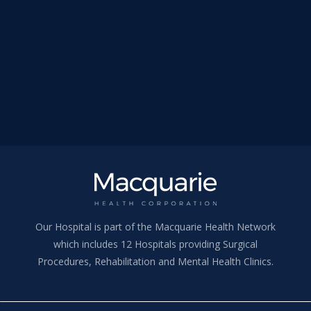
Our Hospital is part of the Macquarie Health Network
which includes 12 Hospitals providing Surgical
Procedures, Rehabilitation and Mental Health Clinics.