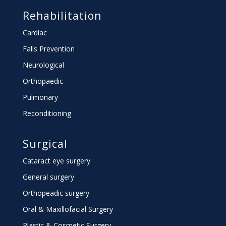
Rehabilitation
Cardiac
Falls Prevention
Neurological
Orthopaedic
Pulmonary
Reconditioning
Surgical
Cataract eye surgery
General surgery
Orthopeadic surgery
Oral & Maxillofacial Surgery
Plastic & Cosmetic Surgery