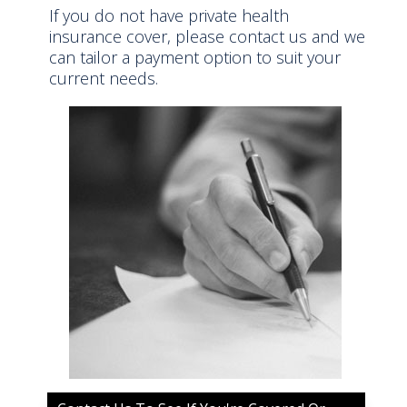
If you do not have private health
insurance cover, please contact us and we
can tailor a payment option to suit your
current needs.