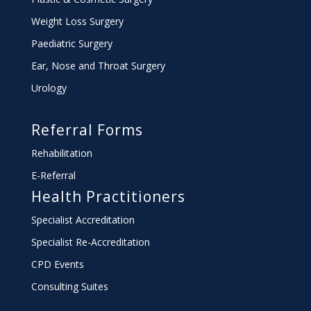
Weight Loss Surgery
Paediatric Surgery
Ear, Nose and Throat Surgery
Urology
Referral Forms
Rehabilitation
E-Referral
Health Practitioners
Specialist Accreditation
Specialist Re-Accreditation
CPD Events
Consulting Suites