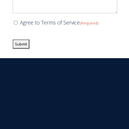
Consent
Agree to Terms of Service
(Required)
(Required)