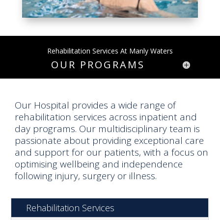
Rehabilitation Services At Manly Waters
OUR PROGRAMS
Our Hospital provides a wide range of
rehabilitation services across inpatient and
day programs. Our multidisciplinary team is
passionate about providing exceptional care
and support for our patients, with a focus on
optimising wellbeing and independence
following injury, surgery or illness.
Rehabilitation Services