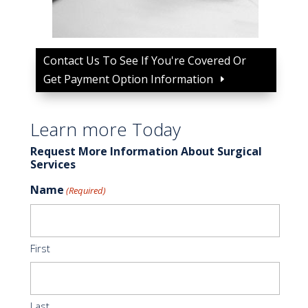
Contact Us To See If You're Covered Or
Get Payment Option Information
Learn more Today
Request More Information About Surgical
Services
Name
(Required)
First
Last