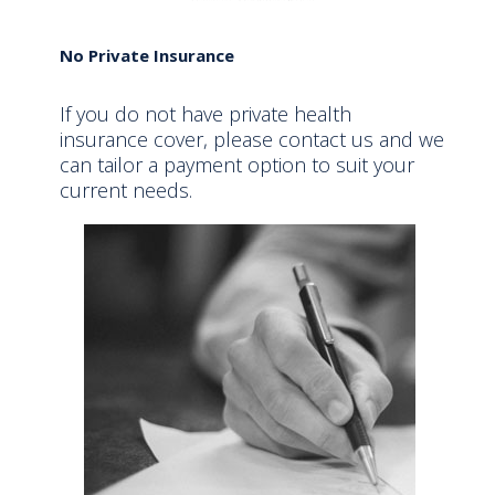
No Private Insurance
If you do not have private health
insurance cover, please contact us and we
can tailor a payment option to suit your
current needs.