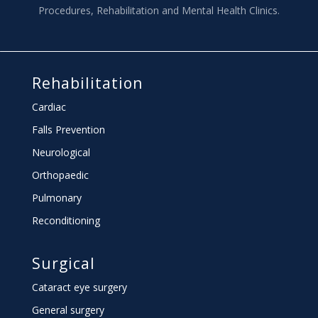
Procedures, Rehabilitation and Mental Health Clinics.
Rehabilitation
Cardiac
Falls Prevention
Neurological
Orthopaedic
Pulmonary
Reconditioning
Surgical
Cataract eye surgery
General surgery