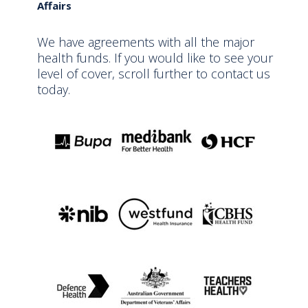
Affairs
We have agreements with all the major
health funds. If you would like to see your
level of cover, scroll further to contact us
today.