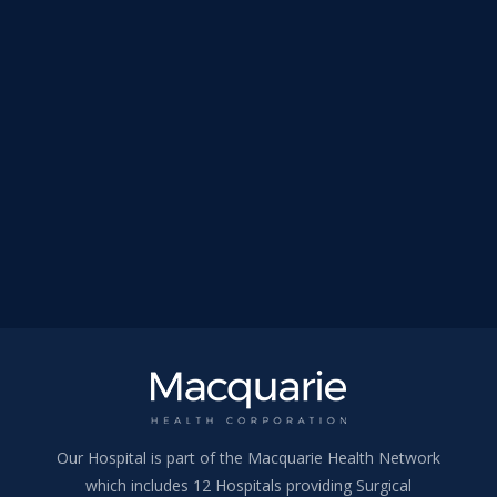
Our Hospital is part of the Macquarie Health Network
which includes 12 Hospitals providing Surgical