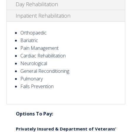
Day Rehabilitation
Inpatient Rehabilitation
Orthopaedic
Bariatric
Pain Management
Cardiac Rehabilitation
Neurological
General Reconditioning
Pulmonary
Falls Prevention
Options To Pay:
Privately Insured & Department of Veterans’