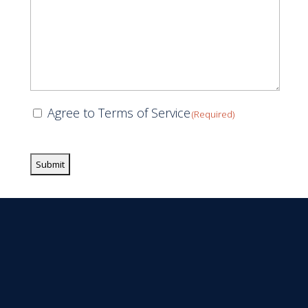
Consent
Agree to Terms of Service
(Required)
(Required)