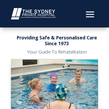
Providing Safe & Personalised Care
Since 1973
Your Guide To Rehabilitation