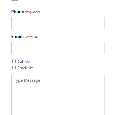
Phone
(Required)
Email
(Required)
Callback
Call Me
(Required)
Email Me
Message
(Required)