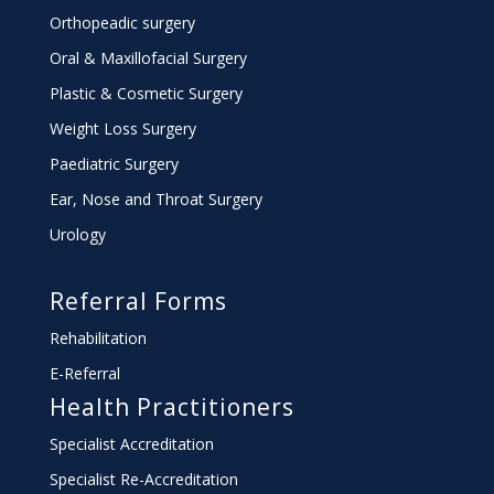
Orthopeadic surgery
Oral & Maxillofacial Surgery
Plastic & Cosmetic Surgery
Weight Loss Surgery
Paediatric Surgery
Ear, Nose and Throat Surgery
Urology
Referral Forms
Rehabilitation
E-Referral
Health Practitioners
Specialist Accreditation
Specialist Re-Accreditation