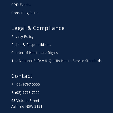
CPD Events
Consulting Suites
Legal & Compliance
Privacy Policy
Rights & Responsibilities
Charter
of Healthcare Rights
The National Safety & Quality Health Service Standards
Contact
P: (02) 9797 0555
F: (02) 9798 7555
63 Victoria Street
Ashfield NSW 2131