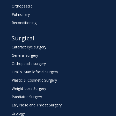
Orthopaedic
Pulmonary
Reconditioning
Surgical
Cataract eye surgery
General surgery
Orthopeadic surgery
Oral & Maxillofacial Surgery
Plastic & Cosmetic Surgery
Weight Loss Surgery
Paediatric Surgery
Ear, Nose and Throat Surgery
Urology