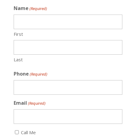
Name
(Required)
First
Last
Phone
(Required)
Email
(Required)
Callback
Call Me