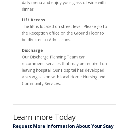
daily menu and enjoy your glass of wine with
dinner.
Lift Access
The lift is located on street level. Please go to
the Reception office on the Ground Floor to
be directed to Admissions.
Discharge
Our Discharge Planning Team can
recommend services that may be required on
leaving hospital. Our Hospital has developed
a strong liaison with local Home Nursing and
Community Services.
Learn more Today
Request More Information About Your Stay