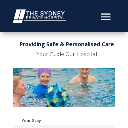
Providing Safe & Personalised Care
Your Guide Our Hospital
Your Stay