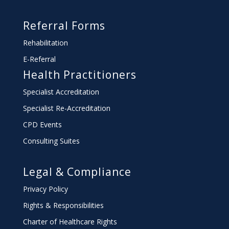
Referral Forms
Rehabilitation
E-Referral
Health Practitioners
Specialist Accreditation
Specialist Re-Accreditation
CPD Events
Consulting Suites
Legal & Compliance
Privacy Policy
Rights & Responsibilities
Charter
of Healthcare Rights