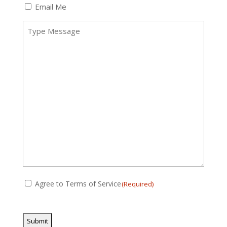
(Required)
Email Me
Message
(Required)
Consent
Agree to Terms of Service
(Required)
(Required)