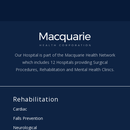
Our Hospital is part of the Macquarie Health Network
which includes 12 Hospitals providing Surgical
Procedures, Rehabilitation and Mental Health Clinics.
Rehabilitation
Cardiac
Falls Prevention
Neurological