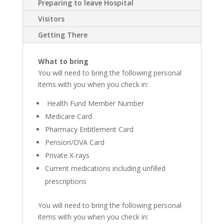
Preparing to leave Hospital
Visitors
Getting There
What to bring
You will need to bring the following personal
items with you when you check in:
Health Fund Member Number
Medicare Card
Pharmacy Entitlement Card
Pension/DVA Card
Private X-rays
Current medications including unfilled
prescriptions
You will need to bring the following personal
items with you when you check in: