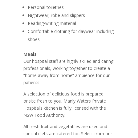
Personal toiletries
Nightwear, robe and slippers
Reading/writing material
Comfortable clothing for daywear including
shoes
Meals
Our hospital staff are highly skilled and caring
professionals, working together to create a
“home away from home” ambience for our
patients.
A selection of delicious food is prepared
onsite fresh to you. Manly Waters Private
Hospital’s kitchen is fully licensed with the
NSW Food Authority.
All fresh fruit and vegetables are used and
special diets are catered for. Select from our